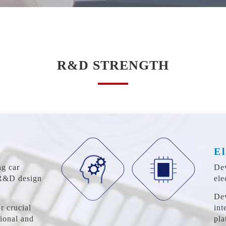
R&D STRENGTH
El
ng car
Dev
 R&D design
ele
De
r crucial
int
tional and
pla