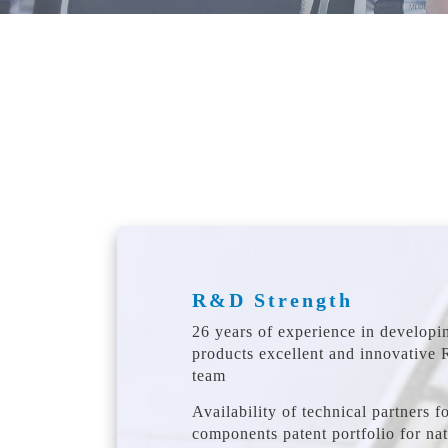
R&D Strength
26 years of experience in developi
products excellent and innovative
team
Availability of technical partners fo
components patent portfolio for na