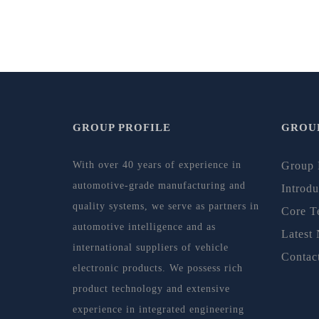
GROUP PROFILE
GROUP
With over 40 years of experience in
Group 
automotive-grade manufacturing and
Introdu
quality systems, we serve as partners in
Core T
automotive intelligence and as
Latest
international suppliers of vehicle
Contac
electronic products. We possess rich
product technology and extensive
experience in integrated engineering