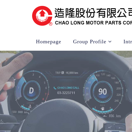
Homepage
Group Profile
Int