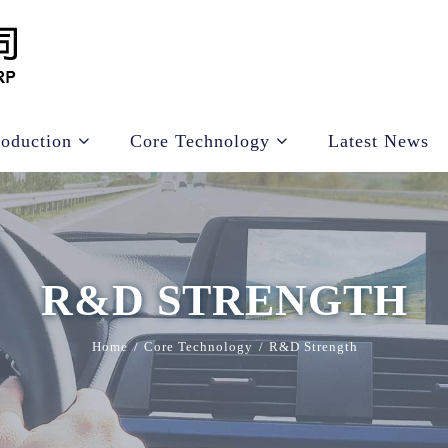
roduction
Core Technology
Latest News
R&D STRENGTH
Home
Core Technology
R&D Strength