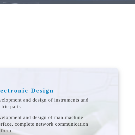
ectronic Design
elopment and design of instruments and
ctric parts
velopment and design of man-machine
erface, complete network communication
tform