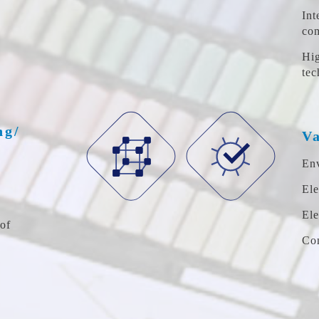
Int
co
Hig
tec
ng/
Va
Env
Ele
Ele
of
Com