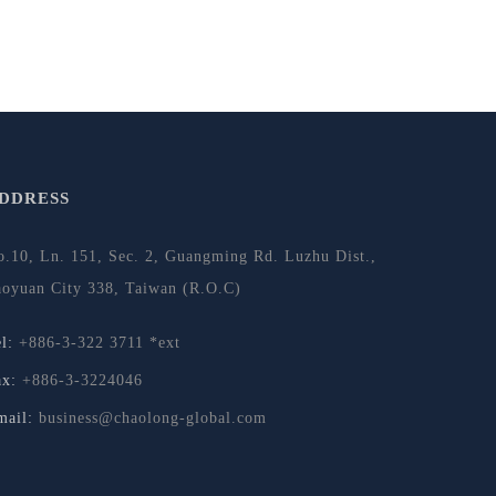
DDRESS
o.10, Ln. 151, Sec. 2, Guangming Rd. Luzhu Dist.,
aoyuan City 338, Taiwan (R.O.C)
el:
+886-3-322 3711 *ext
ax:
+886-3-3224046
mail:
business@chaolong-global.com