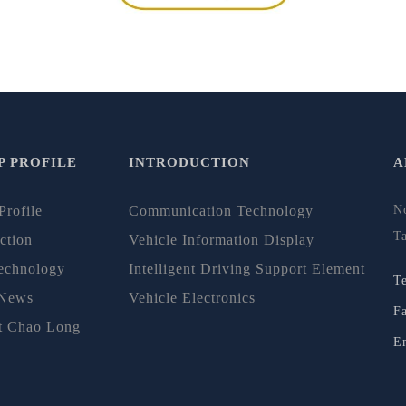
 PROFILE
INTRODUCTION
A
Profile
Communication Technology
N
T
ction
Vehicle Information Display
echnology
Intelligent Driving Support Element
T
 News
Vehicle Electronics
F
t Chao Long
E