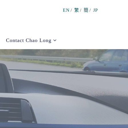
EN
/
繁
/
簡
/
JP
Contact Chao Long