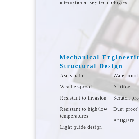
international key technologies
Mechanical Engineeri
Structural Design
Aseismatic
Waterproof
Weather-proof
Antifog
Resistant to invasion
Scratch pro
Resistant to high/low
Dust-proof
temperatures
Antiglare
Light guide design