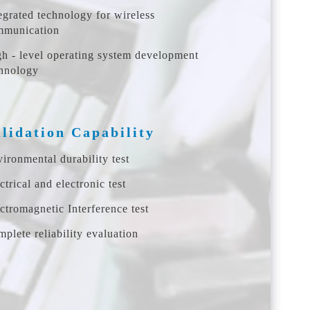
egrated technology for wireless
mmunication
h - level operating system development
hnology
lidation Capability
ironmental durability test
ctrical and electronic test
ctromagnetic Interference test
plete reliability evaluation