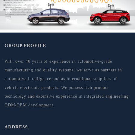
GROUP PROFILE
With over 40 years of experience in automotive-grade
manufacturing and quality systems, we serve as partners in
automotive intelligence and as international suppliers of
vehicle electronic products. We possess rich product
technology and extensive experience in integrated engineering
ODM/OEM development.
ADDRESS