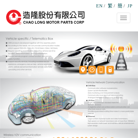
EN
/
繁
/
簡
/
JP
Toggle
navigati