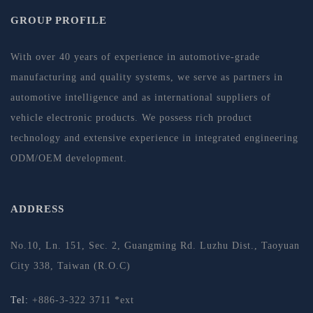
GROUP PROFILE
With over 40 years of experience in automotive-grade
manufacturing and quality systems, we serve as partners in
automotive intelligence and as international suppliers of
vehicle electronic products. We possess rich product
technology and extensive experience in integrated engineering
ODM/OEM development.
ADDRESS
No.10, Ln. 151, Sec. 2, Guangming Rd. Luzhu Dist., Taoyuan
City 338, Taiwan (R.O.C)
Tel:
+886-3-322 3711 *ext