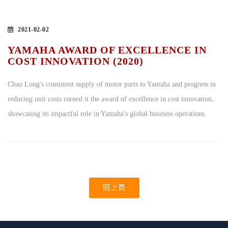
2021-02-02
YAMAHA AWARD OF EXCELLENCE IN
COST INNOVATION (2020)
Chao Long's consistent supply of motor parts to Yamaha and progress in
reducing unit costs earned it the award of excellence in cost innovation,
showcasing its impactful role in Yamaha's global business operations.
回上頁