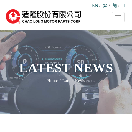
EN
/
繁
/
簡
/
JP
Toggle
navigati
LATEST NEWS
Home
Latest News